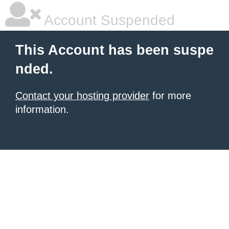
Account Suspended
This Account has been suspe
nded.
Contact your hosting provider
for more
information.